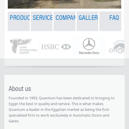
PRODUCTS
RY
SERVICES
COMPANY
FAQ
PRODUCTS
SERVICES
COMPANY
GALLERY
FAQ
Automatic
rts
Banks
Factories
After
About us
GEZE -
Doors
Sales
GERMANY
s
Malls
Overhead Sectional
Contact
Services
Manual
Doors
Garage
Sliding
Maintenance
Doors
ng Doors
Showrooms
Sliding Doors
Wall
&
Systems
Automatic
Support
g Gate
Swinging Doors
Villas
Gates
Smoke
Extraction
and
Ventilation
Rolling
Doors &
Grilles
Accordion
Partitions
Dock
Equipment
About us
High
Speed PVC
Doors
Founded in 1993, Quantum has been dedicated to bringing to
Revolutionary
Fans
Egypt the best in quality and service. This is what makes
Sectional
Quantum a leader in the Egyptian market as being the first
Doors
specialized firm to work exclusively in Automatic Doors and
Garage
Gates.
Doors
Automatic