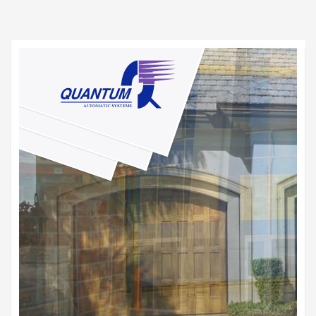
HOME
SITEMAP
CONTACT