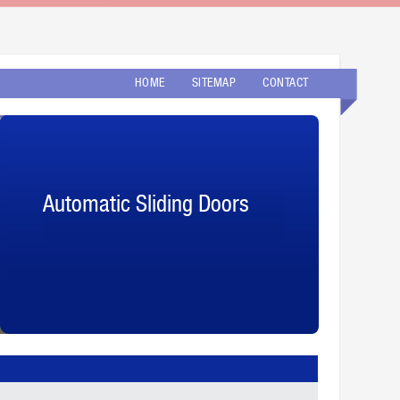
HOME
SITEMAP
CONTACT
Automatic Sliding Doors