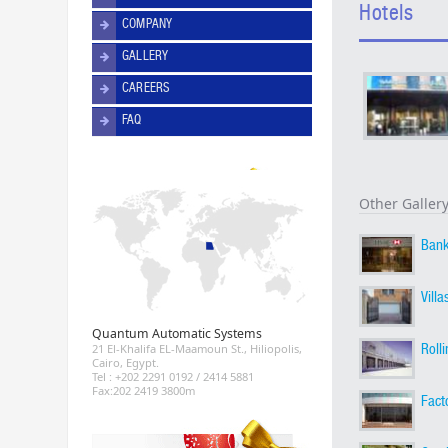
Hotels
COMPANY
GALLERY
CAREERS
FAQ
Other Galler
Ban
Villa
Quantum Automatic Systems
Roll
21 El-Khalifa EL-Maamoun St., Hiliopolis,
Cairo, Egypt.
Tel : +202 2291 0192 / 2414 5881
Fax:202 2419 3800m
Fact