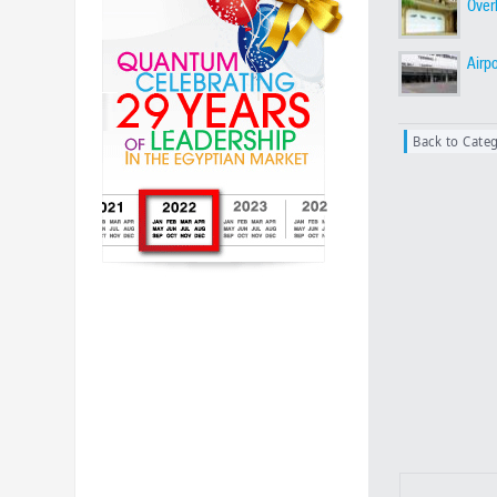
Over
Airp
Back to Cate