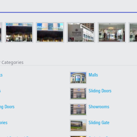
y Categories
ks
Malls
s
Sliding Doors
ing Doors
Showrooms
ories
Sliding Gate