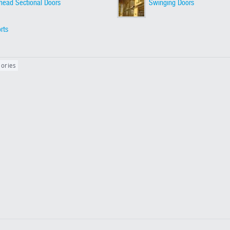
head Sectional Doors
Swinging Doors
orts
gories