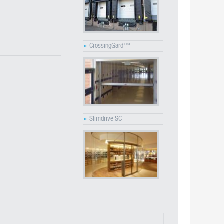
»
CrossingGard™
»
Slimdrive SC