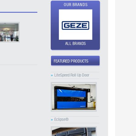
OUR BRANDS
ALL BRANDS
FEATURED PRODUCTS
»
LiteSpeed Roll Up Door
»
Eclipse®