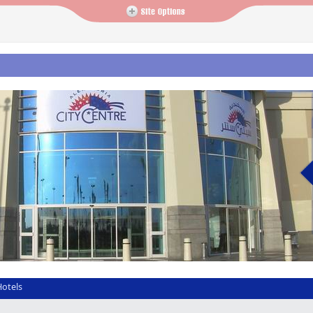
Hotels