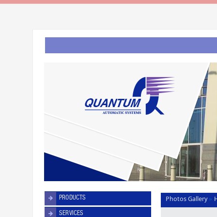
PRODUCTS
Photos Gallery
»
SERVICES