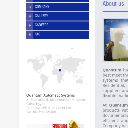
About us
COMPANY
GALLERY
CAREERS
FAQ
Quantum
has
best meet th
systems tha
Residential
suppliers an
Quantum Automatic Systems
flexible mark
21 El-Khalifa EL-Maamoun St., Hiliopolis,
Cairo, Egypt.
At
Quantum
Tel : +202 2291 0192 / 2414 5881
products wit
Fax:202 2419 3800m
documentatio
efficient a
Company has 