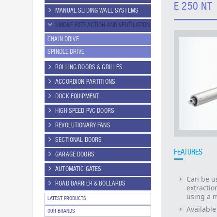
E 250 NT
MANUAL SLIDING WALL SYSTEMS
SMOKE EXTRACTION AND VENTILATION
CHAIN DRIVE
SPINDLE DRIVE
ROLLING DOORS & GRILLES
ACCORDION PARTITIONS
DOCK EQUIPMENT
HIGH SPEED PVC DOORS
REVOLUTIONARY FANS
SECTIONAL DOORS
FEATURES
GARAGE DOORS
AUTOMATIC GATES
Can be us
ROAD BARRIER & BOLLARDS
extractio
using a m
LATEST PRODUCTS
Available
OUR BRANDS