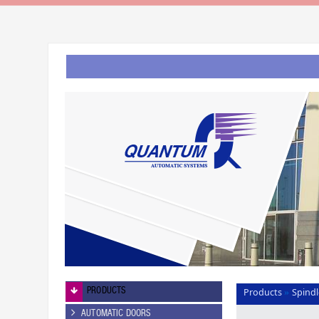
PRODUCTS
Products
Spindl
»
AUTOMATIC DOORS