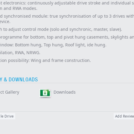
nt electronics: continuously adjustable drive stroke and individual 
ion and RWA modes.
d synchronised module: true synchronisation of up to 3 drives wit
evice.
h to adjust control mode (solo and synchronic, master, slave).
programme for bottom, top and pivot hung casements, skylights an
window: Bottom hung, Top hung, Roof light,
ide hung.
ilation, RWA, NRWG.
ion possibility: Wing and frame construction.
Y & DOWNLOADS
ct Gallery
Downloads
le Drive
Add Revie