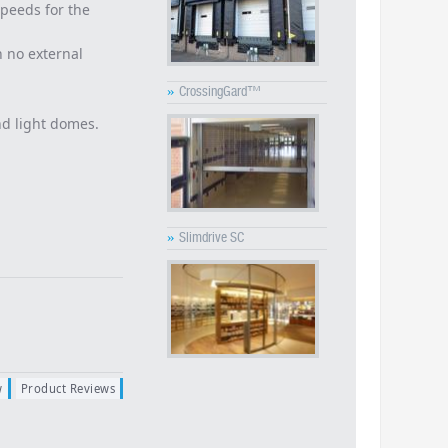
speeds for the
h no external
»
CrossingGard™
d light domes.
»
Slimdrive SC
w
Product Reviews