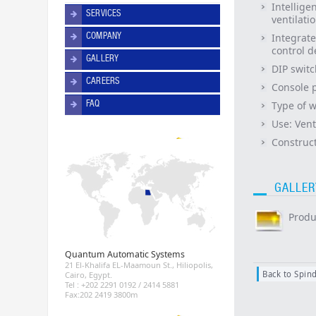
Intellige
SERVICES
ventilat
COMPANY
Integrate
control d
GALLERY
DIP switc
CAREERS
Console 
FAQ
Type of 
Use:
Vent
Construct
GALLER
Produ
Quantum Automatic Systems
21 El-Khalifa EL-Maamoun St., Hiliopolis,
Back to Spind
Cairo, Egypt.
Tel : +202 2291 0192 / 2414 5881
Fax:202 2419 3800m