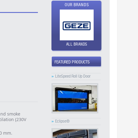
OUR BRANDS
ALL BRANDS
FEATURED PRODUCTS
»
LiteSpeed Roll Up Door
 and smoke
ilation (230V
»
Eclipse®
00 mm.