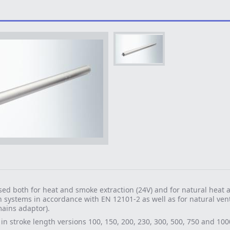
ed both for heat and smoke extraction (24V) and for natural heat
n systems in accordance with EN 12101-2 as well as for natural vent
ains adaptor).
 in stroke length versions 100, 150, 200, 230, 300, 500, 750 and 10