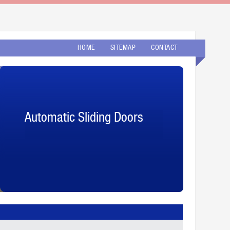
HOME
SITEMAP
CONTACT
Automatic Sliding Doors