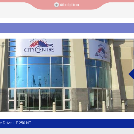
e Drive
E 250 NT
»