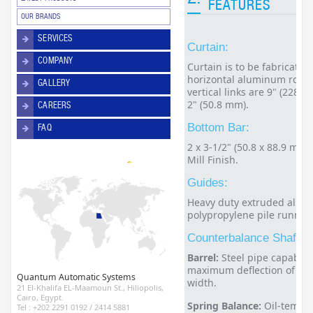
FEATURES
OUR BRANDS
SERVICES
Curtain:
COMPANY
Curtain is to be fabricated
horizontal aluminum rods 
GALLERY
vertical links are 9" (228.
2" (50.8 mm).
CAREERS
Bottom Bar:
FAQ
2 x 3-1/2" (50.8 x 88.9 mm
Mill Finish.
Guides:
Heavy duty extruded alumi
polypropylene pile runners
Counterbalance Shaft A
Barrel:
Steel pipe capable 
maximum deflection of 0.3"
Quantum Automatic Systems
width.
21 El-Khalifa EL-Maamoun St., Hiliopolis,
Cairo, Egypt.
Spring Balance:
Oil-temper
Tel : +202 2291 0192 / 2414 5881