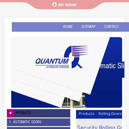
HOME
SITEMAP
CONTACT
Automatic Slid
PRODUCTS
Products
Rolling Doors
»
Security Rolling Grilles
»
AUTOMATIC DOORS
Security Rolling Grill