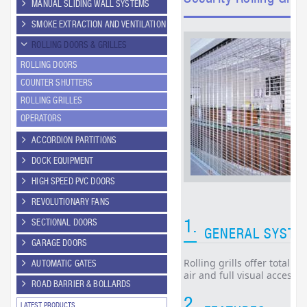
MANUAL SLIDING WALL SYSTEMS
SMOKE EXTRACTION AND VENTILATION
ROLLING DOORS & GRILLES
ROLLING DOORS
COUNTER SHUTTERS
ROLLING GRILLES
OPERATORS
ACCORDION PARTITIONS
DOCK EQUIPMENT
HIGH SPEED PVC DOORS
REVOLUTIONARY FANS
1.
SECTIONAL DOORS
GENERAL SYSTE
GARAGE DOORS
Rolling grills offer total s
AUTOMATIC GATES
air and full visual access 
ROAD BARRIER & BOLLARDS
2.
LATEST PRODUCTS