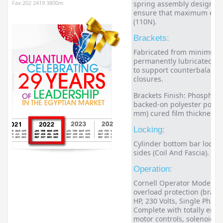
Fax:202 2419 3800m
spring assembly designed f
ensure that maximum effort
(110N).
Brackets:
Fabricated from minimum 3
permanently lubricated bal
to support counterbalance
closures.
Brackets Finish: Phosphate
backed-on polyester powde
mm) cured film thickness.
Locking:
Cylinder bottom bar locki
sides (Coil And Fascia).
Operation:
Cornell Operator Model MG
overload protection (bracke
HP, 230 Volts, Single Phase
Complete with totally encl
motor controls, solenoid 