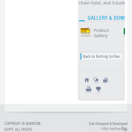
chain hoist, and 3-button
GALLERY & DOWNL
Product
Gallery
Back to Rolling Grilles
COPYRIGHT ©
QUANTUM -
Site Designed & Developed
EGYPT
. ALL RIGHTS
by: