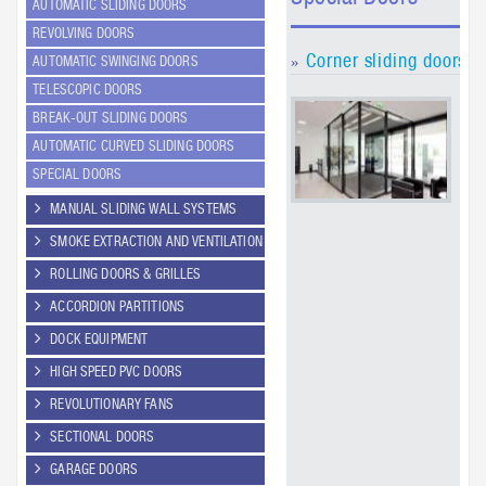
AUTOMATIC SLIDING DOORS
REVOLVING DOORS
Corner sliding doors (
AUTOMATIC SWINGING DOORS
»
TELESCOPIC DOORS
GEZ
BREAK-OUT SLIDING DOORS
the
tec
AUTOMATIC CURVED SLIDING DOORS
sol
SPECIAL DOORS
the
mo
MANUAL SLIDING WALL SYSTEMS
cor
SMOKE EXTRACTION AND VENTILATION
doo
Sli
ROLLING DOORS & GRILLES
dri
an 
ACCORDION PARTITIONS
hei
DOCK EQUIPMENT
7 c
cou
HIGH SPEED PVC DOORS
us
wh
REVOLUTIONARY FANS
spe
SECTIONAL DOORS
des
req
GARAGE DOORS
the