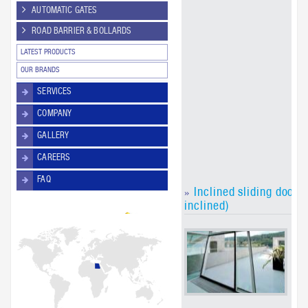
are
AUTOMATIC GATES
fol
ROAD BARRIER & BOLLARDS
arc
re
LATEST PRODUCTS
The
ver
OUR BRANDS
FR 
SERVICES
the
sli
COMPANY
can
use
GALLERY
em
exi
CAREERS
FAQ
Inclined sliding doors
»
inclined)
Th
dri
in
sl
are
na