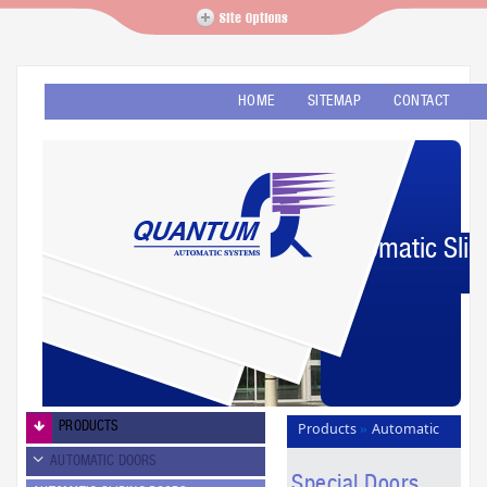
HOME
SITEMAP
CONTACT
Automatic Slid
PRODUCTS
Products
Automatic
»
Doors
Special Doors
»
AUTOMATIC DOORS
Special Doors