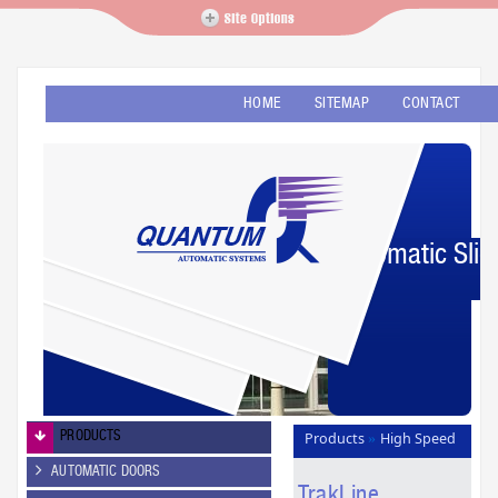
HOME
SITEMAP
CONTACT
Automatic Slid
PRODUCTS
Products
High Speed
»
PVC Doors
TrakLine
»
AUTOMATIC DOORS
TrakLine