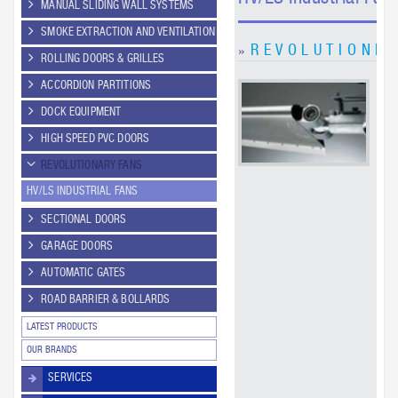
MANUAL SLIDING WALL SYSTEMS
SMOKE EXTRACTION AND VENTILATION
R E V O L U T I O N Fa
»
ROLLING DOORS & GRILLES
ACCORDION PARTITIONS
A R
Fa
DOCK EQUIPMENT
con
cir
HIGH SPEED PVC DOORS
air
REVOLUTIONARY FANS
faci
he
HV/LS INDUSTRIAL FANS
kee
an
SECTIONAL DOORS
pr
GARAGE DOORS
dri
ne
AUTOMATIC GATES
ROAD BARRIER & BOLLARDS
LATEST PRODUCTS
OUR BRANDS
SERVICES