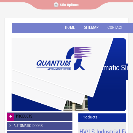
HOME
SITEMAP
CONTACT
Automatic Slid
PRODUCTS
Products
»
Revolutionary Fans
»
AUTOMATIC DOORS
HV/LS Industrial Fans
HV/LS Industrial Fan