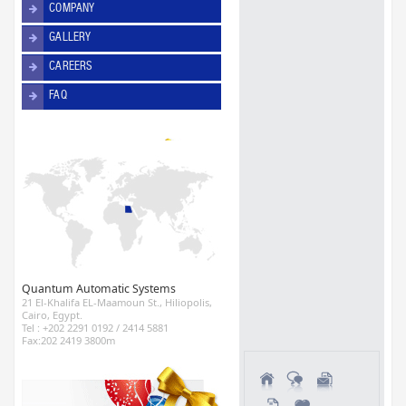
COMPANY
GALLERY
CAREERS
FAQ
Quantum Automatic Systems
21 El-Khalifa EL-Maamoun St., Hiliopolis,
Cairo, Egypt.
Tel : +202 2291 0192 / 2414 5881
Fax:202 2419 3800m